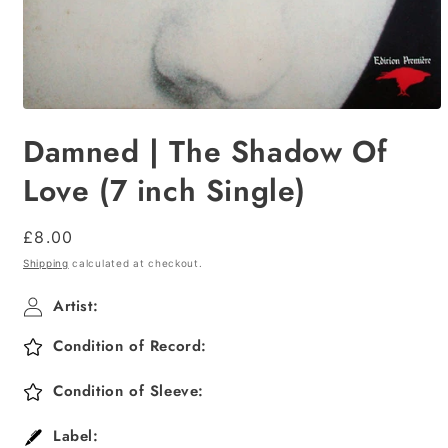
Open
media
Damned | The Shadow Of
1
in
modal
Love (7 inch Single)
Regular
£8.00
price
Shipping
calculated at checkout.
Artist:
Condition of Record:
Condition of Sleeve:
Label: