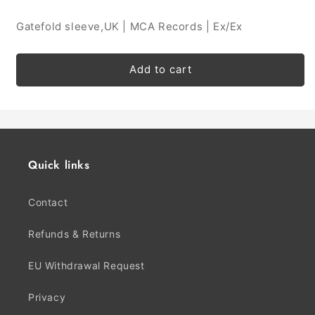
Gatefold sleeve,UK | MCA Records | Ex/Ex
Add to cart
Quick links
Contact
Refunds & Returns
EU Withdrawal Request
Privacy