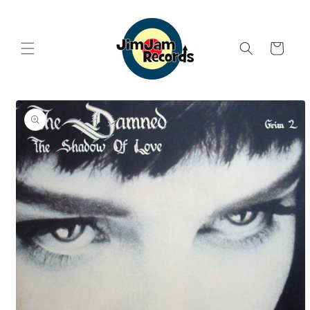
Skip to
content
Cart
Skip to
product
information